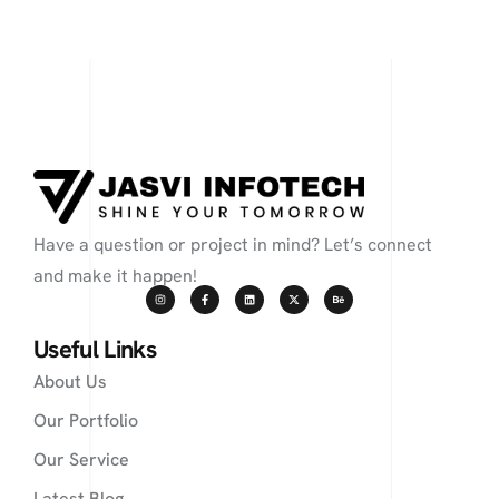
Have a question or project in mind? Let’s connect
and make it happen!
Useful Links
About Us
Our Portfolio
Our Service
Latest Blog