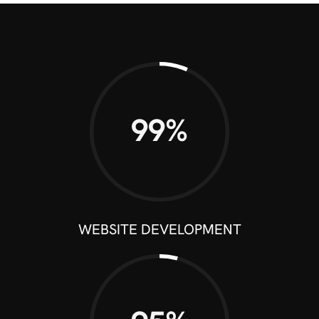
99%
WEBSITE DEVELOPMENT