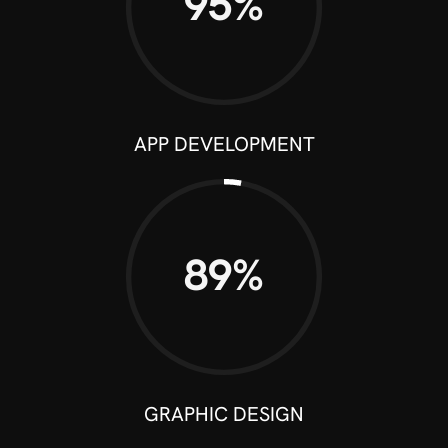
95%
APP DEVELOPMENT
90%
GRAPHIC DESIGN