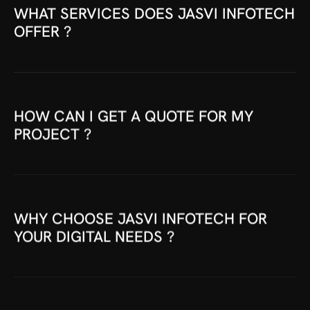
WHAT SERVICES DOES JASVI INFOTECH
OFFER ?
HOW CAN I GET A QUOTE FOR MY
PROJECT ?
WHY CHOOSE JASVI INFOTECH FOR
YOUR DIGITAL NEEDS ?