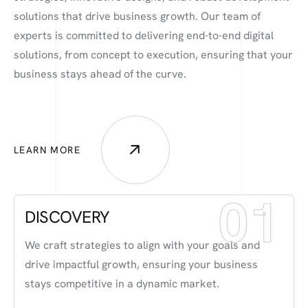
solutions that drive business growth. Our team of
experts is committed to delivering end-to-end digital
solutions, from concept to execution, ensuring that your
business stays ahead of the curve.
LEARN MORE
01
DISCOVERY
We craft strategies to align with your goals and
drive impactful growth, ensuring your business
stays competitive in a dynamic market.