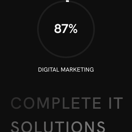
90%
DIGITAL MARKETING
COMPLETE IT
SOLUTIONS