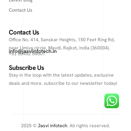
Contact Us
Contact Us
Office No. 414, Sanskar Heights, 150 Feet Ring Rd,
near Umiya circle, Mavdi, Rajkot, India (360004).
info@jasviinfotech.in
+91 88492 88607
Subscribe Us
Stay in the loop with the latest updates, exclusive
deals and more. subscribe to our newsletter today!
2025 ©
Jasvi infotech
. All rights reserved.