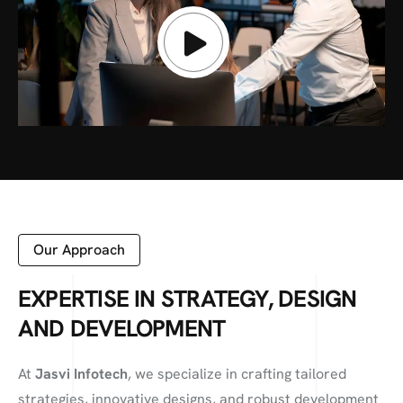
Our Approach
EXPERTISE IN STRATEGY, DESIGN
AND DEVELOPMENT
At
Jasvi Infotech
, we specialize in crafting tailored
strategies, innovative designs, and robust development