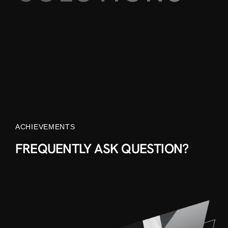
ACHIEVEMENTS
FREQUENTLY ASK QUESTION?