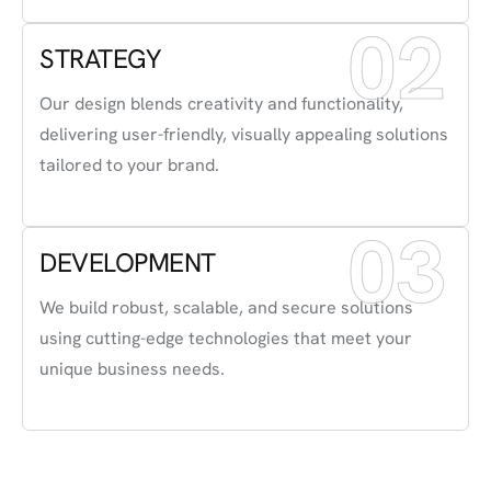
02
STRATEGY
Our design blends creativity and functionality,
delivering user-friendly, visually appealing solutions
tailored to your brand.
03
DEVELOPMENT
We build robust, scalable, and secure solutions
using cutting-edge technologies that meet your
unique business needs.