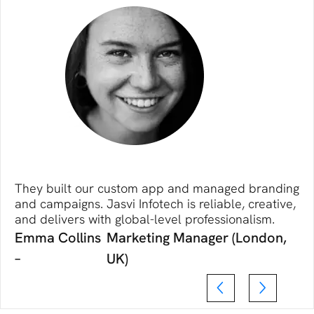
They built our custom app and managed branding
and campaigns. Jasvi Infotech is reliable, creative,
and delivers with global-level professionalism.
Emma Collins
Marketing Manager (London,
–
UK)