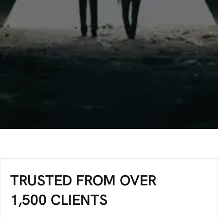
TRUSTED FROM OVER
1,500 CLIENTS