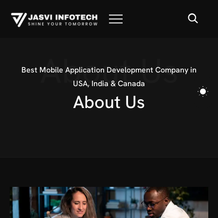
About Us
Best Mobile Application Development Company in
USA, India & Canada
A
b
o
u
t
U
s