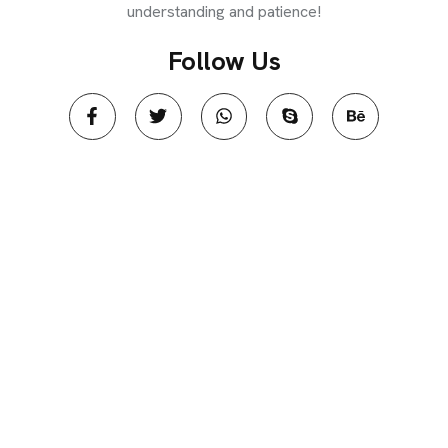
understanding and patience!
Follow Us​