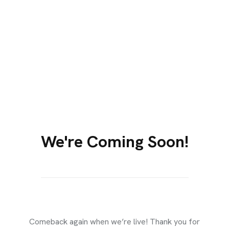
We're Coming Soon!​
EXPIRED
Comeback again when we’re live! Thank you for