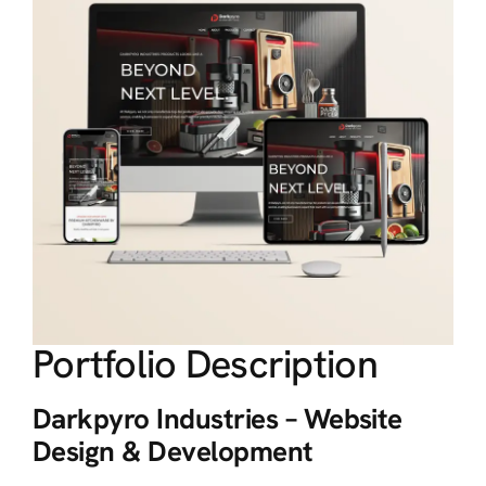
Portfolio Description
Darkpyro Industries – Website
Design & Development