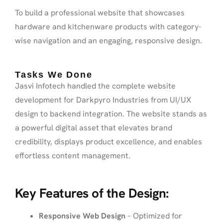
To build a professional website that showcases
hardware and kitchenware products with category-
wise navigation and an engaging, responsive design.
Tasks We Done
Jasvi Infotech handled the complete website
development for Darkpyro Industries from UI/UX
design to backend integration. The website stands as
a powerful digital asset that elevates brand
credibility, displays product excellence, and enables
effortless content management.
Key Features of the Design:
Responsive Web Design
– Optimized for