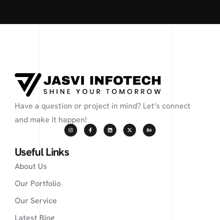
Have a question or project in mind? Let’s connect
and make it happen!
Useful Links
About Us
Our Portfolio
Our Service
Latest Blog