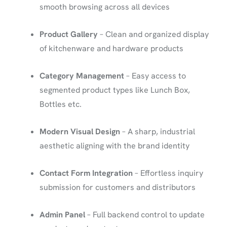
smooth browsing across all devices
Product Gallery
– Clean and organized display
of kitchenware and hardware products
Category Management
– Easy access to
segmented product types like Lunch Box,
Bottles etc.
Modern Visual Design
– A sharp, industrial
aesthetic aligning with the brand identity
Contact Form Integration
– Effortless inquiry
submission for customers and distributors
Admin Panel
– Full backend control to update