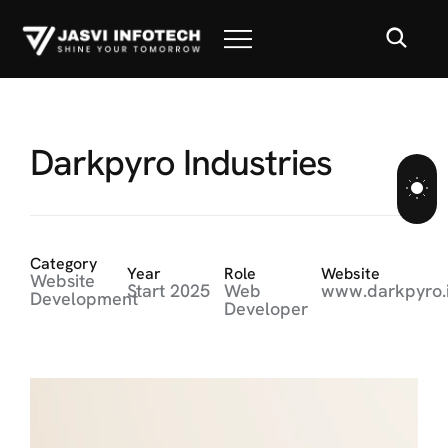
D
a
r
k
p
y
r
o
I
n
d
u
s
t
r
i
e
s
Category
Year
Role
Website
Website
Start 2025
Web
www.darkpyro.
Development
Developer