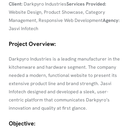
Client:
Darkpyro Industries
Services Provided:
Website Design, Product Showcase, Category
Management, Responsive Web Development
Agency:
Jasvi Infotech
Project Overview:
Darkpyro Industries is a leading manufacturer in the
kitchenware and hardware segment. The company
needed a modern, functional website to present its
extensive product line and brand strength. Jasvi
Infotech designed and developed a sleek, user-
centric platform that communicates Darkpyro’s
innovation and quality at first glance.
Objective: