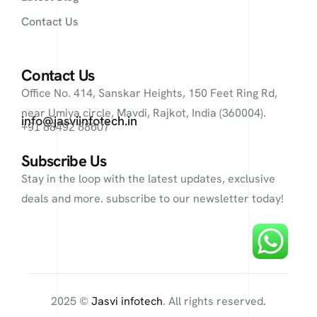
Contact Us
Contact Us
Office No. 414, Sanskar Heights, 150 Feet Ring Rd,
near Umiya circle, Mavdi, Rajkot, India (360004).
info@jasviinfotech.in
+91 88492 88607
Subscribe Us
Stay in the loop with the latest updates, exclusive
deals and more. subscribe to our newsletter today!
2025 ©
Jasvi infotech
. All rights reserved.