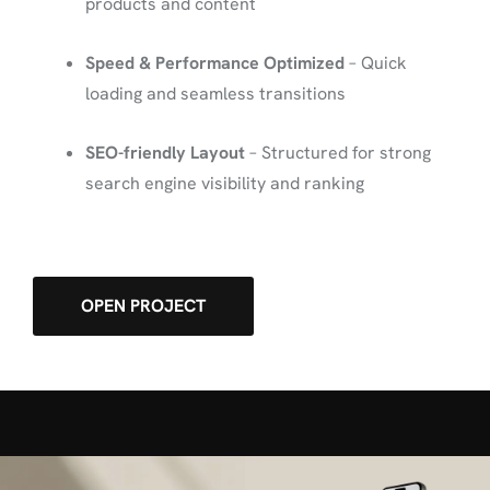
products and content
Speed & Performance Optimized
– Quick
loading and seamless transitions
SEO-friendly Layout
– Structured for strong
search engine visibility and ranking
OPEN PROJECT