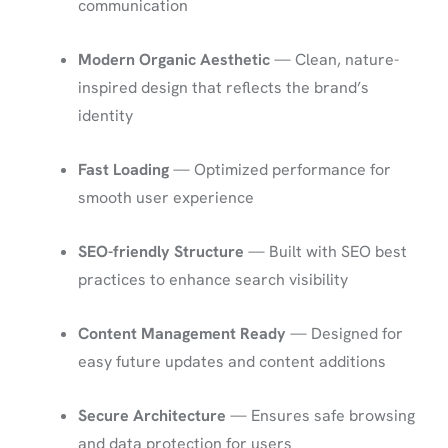
communication
Modern Organic Aesthetic
— Clean, nature-
inspired design that reflects the brand’s
identity
Fast Loading
— Optimized performance for
smooth user experience
SEO-friendly Structure
— Built with SEO best
practices to enhance search visibility
Content Management Ready
— Designed for
easy future updates and content additions
Secure Architecture
— Ensures safe browsing
and data protection for users