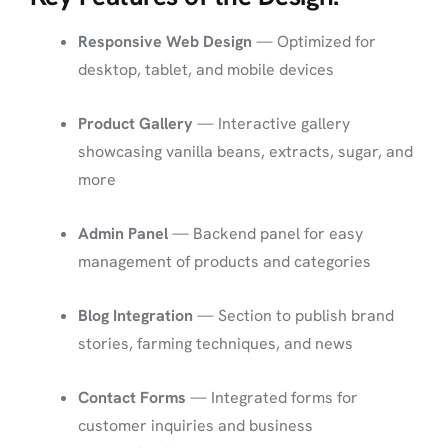
Responsive Web Design
— Optimized for
desktop, tablet, and mobile devices
Product Gallery
— Interactive gallery
showcasing vanilla beans, extracts, sugar, and
more
Admin Panel
— Backend panel for easy
management of products and categories
Blog Integration
— Section to publish brand
stories, farming techniques, and news
Contact Forms
— Integrated forms for
customer inquiries and business