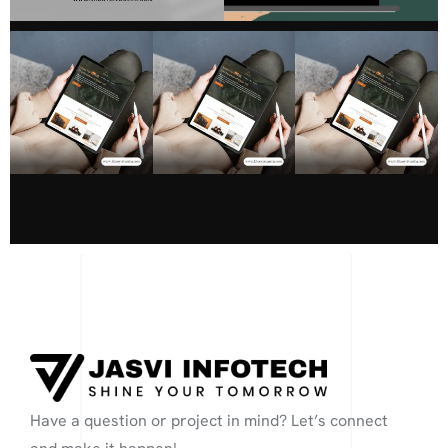
Have a question or project in mind? Let’s connect