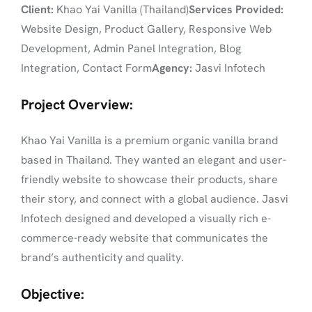
Client:
Khao Yai Vanilla (Thailand)
Services Provided:
Website Design, Product Gallery, Responsive Web
Development, Admin Panel Integration, Blog
Integration, Contact Form
Agency:
Jasvi Infotech
Project Overview:
Khao Yai Vanilla is a premium organic vanilla brand
based in Thailand. They wanted an elegant and user-
friendly website to showcase their products, share
their story, and connect with a global audience. Jasvi
Infotech designed and developed a visually rich e-
commerce-ready website that communicates the
brand’s authenticity and quality.
Objective: