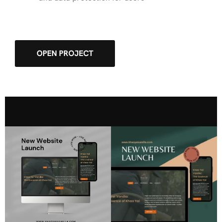
OPEN PROJECT