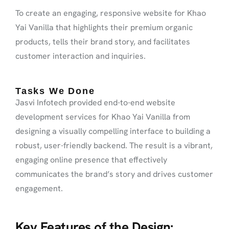
To create an engaging, responsive website for Khao
Yai Vanilla that highlights their premium organic
products, tells their brand story, and facilitates
customer interaction and inquiries.
Tasks We Done
Jasvi Infotech provided end-to-end website
development services for Khao Yai Vanilla from
designing a visually compelling interface to building a
robust, user-friendly backend. The result is a vibrant,
engaging online presence that effectively
communicates the brand’s story and drives customer
engagement.
Key Features of the Design: