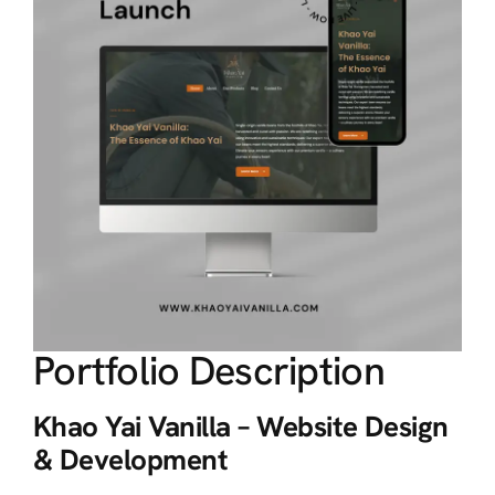
Portfolio Description
Khao Yai Vanilla – Website Design
& Development