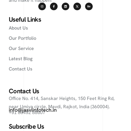
and make it happen!
Useful Links
About Us
Our Portfolio
Our Service
Latest Blog
Contact Us
Contact Us
Office No. 414, Sanskar Heights, 150 Feet Ring Rd,
near Umiya circle, Mavdi, Rajkot, India (360004).
info@jasviinfotech.in
+91 88492 88607
Subscribe Us