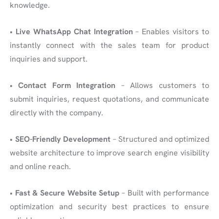
knowledge.
•
Live WhatsApp Chat Integration
– Enables visitors to
instantly connect with the sales team for product
inquiries and support.
•
Contact Form Integration
– Allows customers to
submit inquiries, request quotations, and communicate
directly with the company.
•
SEO-Friendly Development
– Structured and optimized
website architecture to improve search engine visibility
and online reach.
•
Fast & Secure Website Setup
– Built with performance
optimization and security best practices to ensure