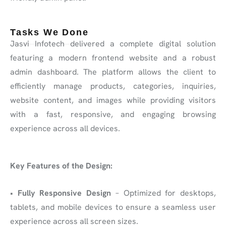
Tasks We Done
Jasvi Infotech delivered a complete digital solution
featuring a modern frontend website and a robust
admin dashboard. The platform allows the client to
efficiently manage products, categories, inquiries,
website content, and images while providing visitors
with a fast, responsive, and engaging browsing
experience across all devices.
Key Features of the Design:
•
Fully Responsive Design
– Optimized for desktops,
tablets, and mobile devices to ensure a seamless user
experience across all screen sizes.