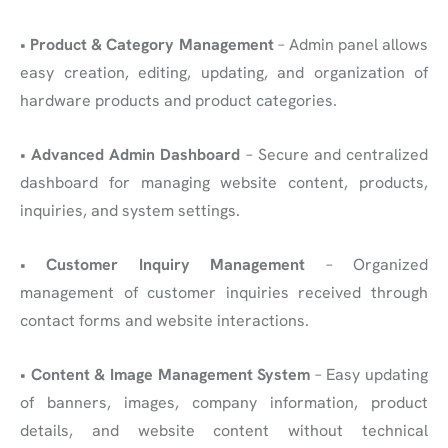
•
Product & Category Management
– Admin panel allows
easy creation, editing, updating, and organization of
hardware products and product categories.
•
Advanced Admin Dashboard
– Secure and centralized
dashboard for managing website content, products,
inquiries, and system settings.
•
Customer Inquiry Management
– Organized
management of customer inquiries received through
contact forms and website interactions.
•
Content & Image Management System
– Easy updating
of banners, images, company information, product
details, and website content without technical