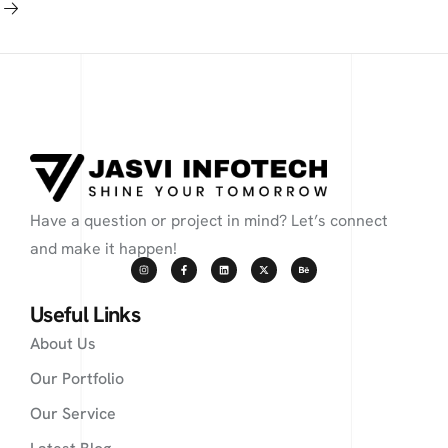
Have a question or project in mind? Let’s connect
and make it happen!
Useful Links
About Us
Our Portfolio
Our Service