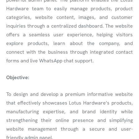
Hardware team to easily manage products, product
categories, website content, images, and customer
inquiries through a centralized dashboard. The website
offers a seamless user experience, helping visitors
explore products, learn about the company, and
connect with the business through integrated contact
forms and live WhatsApp chat support.
Objective:
To design and develop a premium informative website
that effectively showcases Lotus Hardware’s products,
manufacturing expertise, and brand identity while
strengthening their online presence and simplifying
website management through a secure and user-
friendly admin panel.