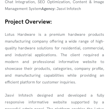
Chat Integration, SEO Optimization, Content & Image
Management System
Agency:
Jasvi Infotech
Project Overview:
Lotus Hardware is a premium hardware products
manufacturing company offering a wide range of high-
quality hardware solutions for residential, commercial,
and industrial applications. The client required a
modern and professional informative website to
showcase their products, categories, company profile,
and manufacturing capabilities while providing an
efficient platform for customer inquiries.
Jasvi Infotech designed and developed a fully
responsive informative website supported by a
powerful admin panel. The platform enables the Lotus