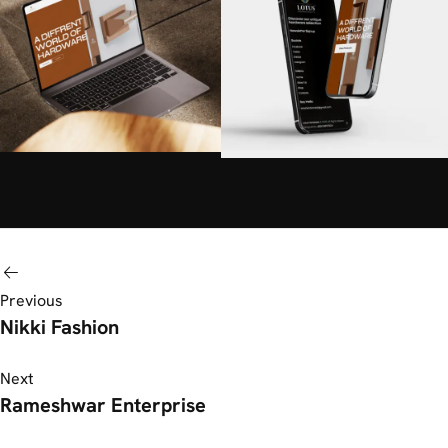
Previous
Nikki Fashion
Next
Rameshwar Enterprise​