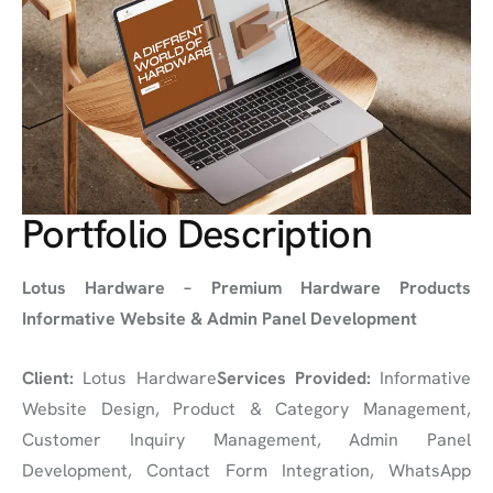
Portfolio Description
Lotus Hardware – Premium Hardware Products
Informative Website & Admin Panel Development
Client:
Lotus Hardware
Services Provided:
Informative
Website Design, Product & Category Management,
Customer Inquiry Management, Admin Panel
Development, Contact Form Integration, WhatsApp