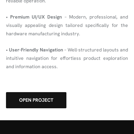
reliable operation.
•
Premium UI/UX Design
– Modern, professional, and
visually appealing design tailored specifically for the
hardware manufacturing industry.
•
User-Friendly Navigation
– Well-structured layouts and
intuitive navigation for effortless product exploration
and information access.
OPEN PROJECT