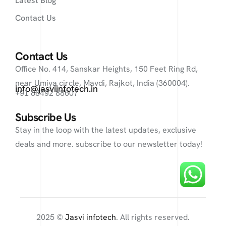
Latest Blog
Contact Us
Contact Us
Office No. 414, Sanskar Heights, 150 Feet Ring Rd,
near Umiya circle, Mavdi, Rajkot, India (360004).
info@jasviinfotech.in
+91 88492 88607
Subscribe Us
Stay in the loop with the latest updates, exclusive
deals and more. subscribe to our newsletter today!
2025 ©
Jasvi infotech
. All rights reserved.